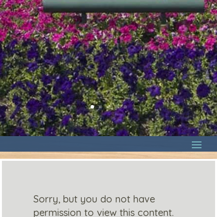
Sorry, but you do not have
permission to view this content.