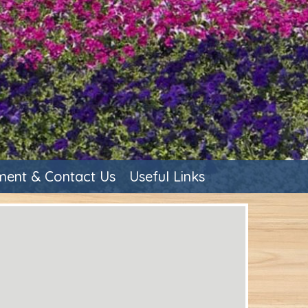
ent & Contact Us
Useful Links