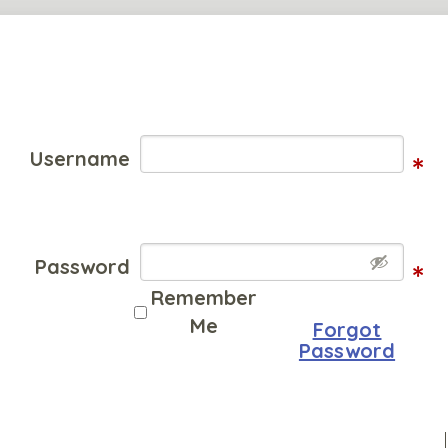
Username
*
Password
*
Remember
Me
Forgot
Password