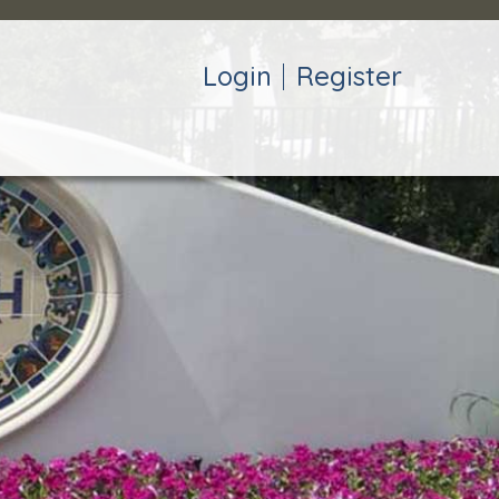
Login
Register