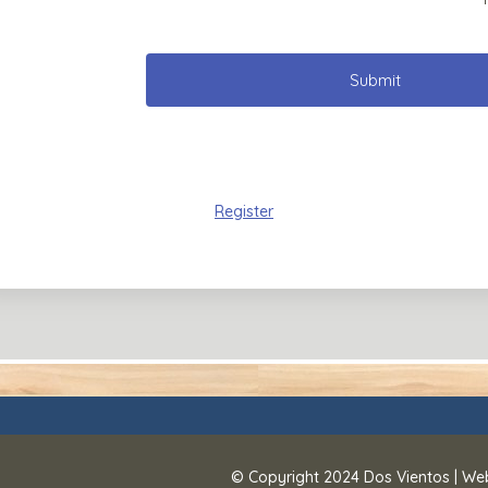
Submit
Register
© Copyright 2024
Dos Vientos
| We