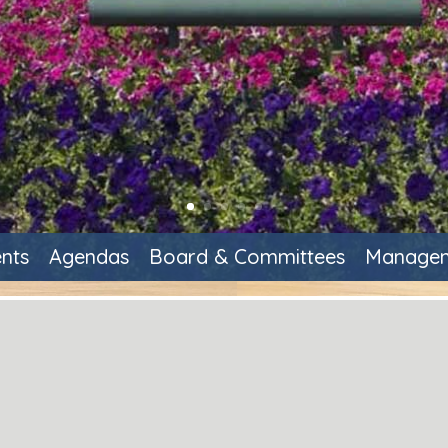
nts
Agendas
Board & Committees
Managem