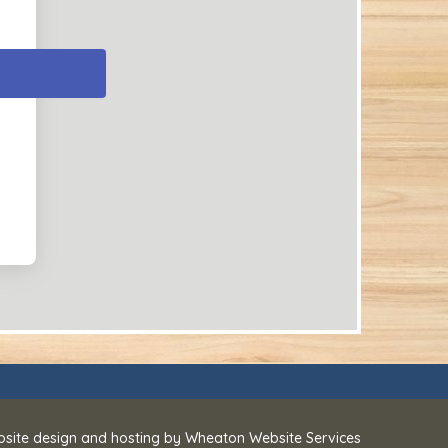
bsite design and hosting by
Wheaton Website Services