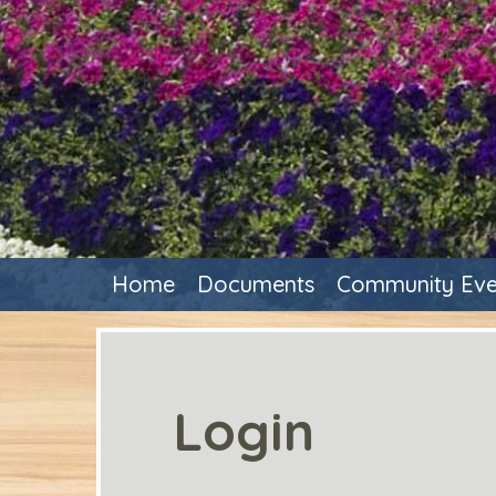
Home
Documents
Community Eve
Login