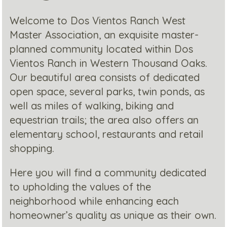
Welcome to Dos Vientos Ranch West
Master Association, an exquisite master-
planned community located within Dos
Vientos Ranch in Western Thousand Oaks.
Our beautiful area consists of dedicated
open space, several parks, twin ponds, as
well as miles of walking, biking and
equestrian trails; the area also offers an
elementary school, restaurants and retail
shopping.
Here you will find a community dedicated
to upholding the values of the
neighborhood while enhancing each
homeowner’s quality as unique as their own.