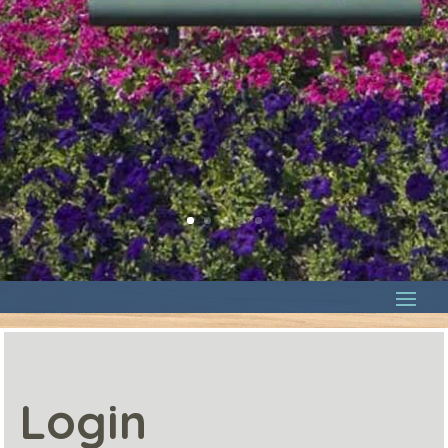
Login